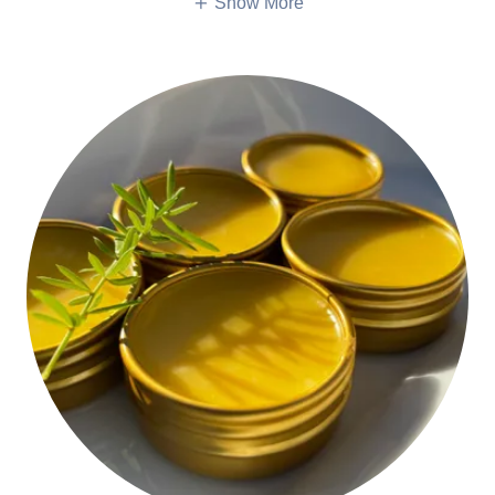
Show More