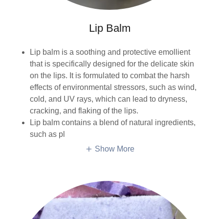
Lip Balm
Lip balm is a soothing and protective emollient
that is specifically designed for the delicate skin
on the lips. It is formulated to combat the harsh
effects of environmental stressors, such as wind,
cold, and UV rays, which can lead to dryness,
cracking, and flaking of the lips.
Lip balm contains a blend of natural ingredients,
such as pl
Show More