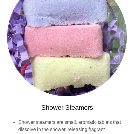
Shower Steamers
Shower steamers are small, aromatic tablets that
dissolve in the shower, releasing fragrant