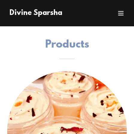
Divine Sparsha
Products