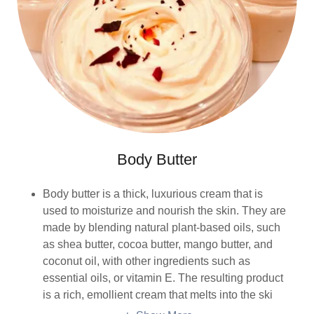
Body Butter
Body butter is a thick, luxurious cream that is
used to moisturize and nourish the skin. They are
made by blending natural plant-based oils, such
as shea butter, cocoa butter, mango butter, and
coconut oil, with other ingredients such as
essential oils, or vitamin E. The resulting product
is a rich, emollient cream that melts into the ski