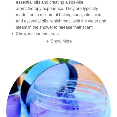
essential oils and creating a spa-like
aromatherapy experience. They are typically
made from a mixture of baking soda, citric acid,
and essential oils, which react with the water and
steam in the shower to release their scent.
Shower steamers are a
Show More