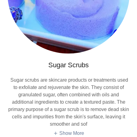
Sugar Scrubs
Sugar scrubs are skincare products or treatments used
to exfoliate and rejuvenate the skin. They consist of
granulated sugar, often combined with oils and
additional ingredients to create a textured paste. The
primary purpose of a sugar scrub is to remove dead skin
cells and impurities from the skin's surface, leaving it
smoother and sof
Show More